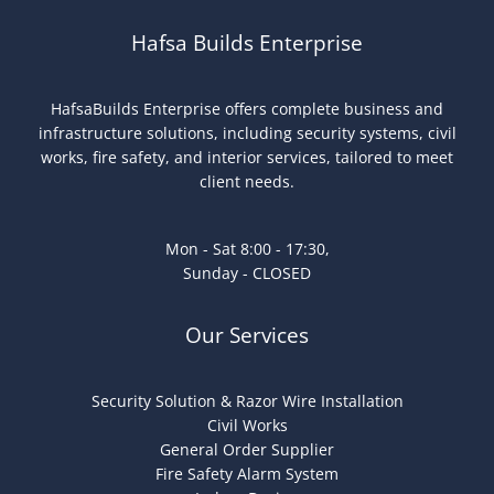
Hafsa Builds Enterprise
HafsaBuilds Enterprise offers complete business and
infrastructure solutions, including security systems, civil
works, fire safety, and interior services, tailored to meet
client needs.
Mon - Sat 8:00 - 17:30,
Sunday - CLOSED
Our Services
Security Solution & Razor Wire Installation
Civil Works
General Order Supplier
Fire Safety Alarm System