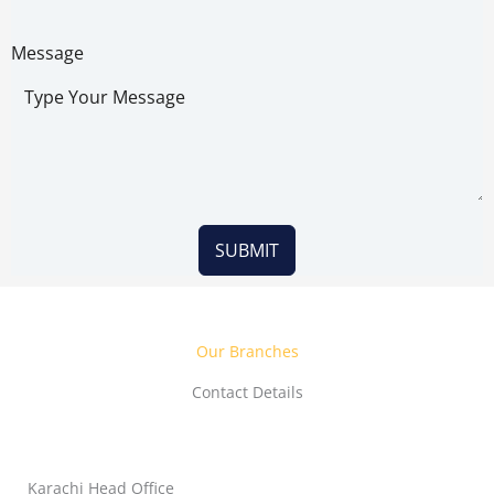
Message
SUBMIT
Our Branches
Contact Details
Karachi Head Office