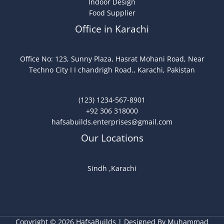
Indoor Design
Food Supplier
Office in Karachi
Office No: 123, Sunny Plaza, Hasrat Mohani Road, Near
Techno City I I chandrigh Road., Karachi, Pakistan
(123) 1234-567-8901
+92 306 318000
hafsabuilds.enterprises@gmail.com
Our Locations
Sindh ,Karachi
Copyright © 2026 HafsaBuilds | Designed By Muhammad