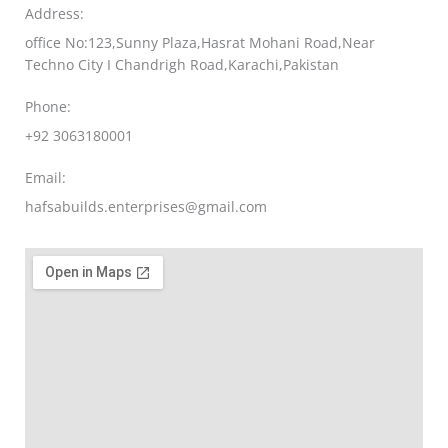
Address:
office No:123,Sunny Plaza,Hasrat Mohani Road,Near
Techno City I Chandrigh Road,Karachi,Pakistan
Phone:
+92 3063180001
Email:
hafsabuilds.enterprises@gmail.com