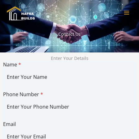
Skip
to
content
Contact Us
Enter Your Details
Name
*
Phone Number
*
Email